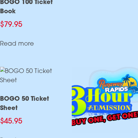
BOGO 100 Ticket
Book
$
79.95
Read more
BOGO 50 Ticket
Sheet
$
45.95