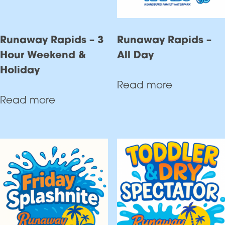
Runaway Rapids – 3
Runaway Rapids –
Hour Weekend &
All Day
Holiday
Read more
Read more