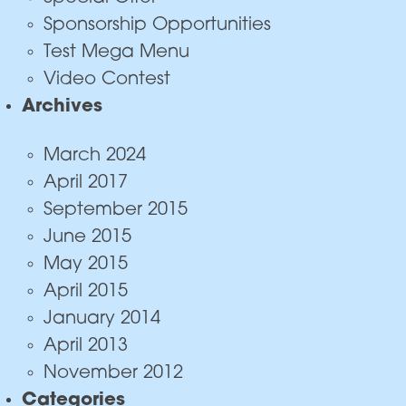
Sponsorship Opportunities
Test Mega Menu
Video Contest
Archives
March 2024
April 2017
September 2015
June 2015
May 2015
April 2015
January 2014
April 2013
November 2012
Categories