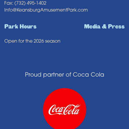
Fax: (732) 495-1402
Info@KeansburgAmusementPark.com
Park Hours
Media & Press
Open for the 2026 season
Proud partner of Coca Cola