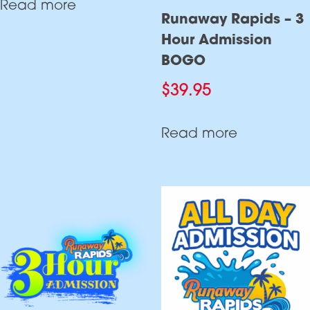
Read more
Runaway Rapids – 3
Hour Admission
BOGO
$
39.95
Read more