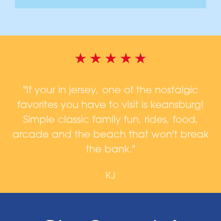
d,
"If your in jersey, one of the nostalgic
favorites you have to visit is keansburg!
a
n
Simple classic family fun, rides, food,
arcade and the beach that won't break
n
the bank."
KJ