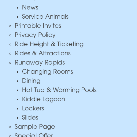
News
Service Animals
Printable Invites
Privacy Policy
Ride Height & Ticketing
Rides & Attractions
Runaway Rapids
Changing Rooms
Dining
Hot Tub & Warming Pools
Kiddie Lagoon
Lockers
Slides
Sample Page
Special Offer