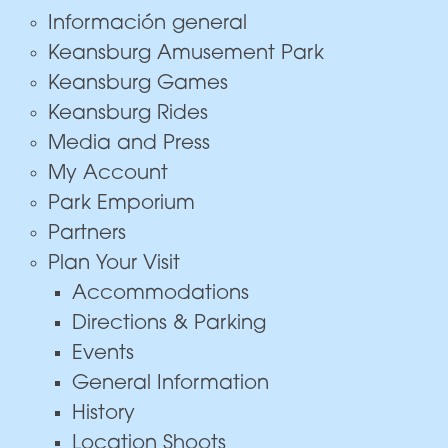
Información general
Keansburg Amusement Park
Keansburg Games
Keansburg Rides
Media and Press
My Account
Park Emporium
Partners
Plan Your Visit
Accommodations
Directions & Parking
Events
General Information
History
Location Shoots