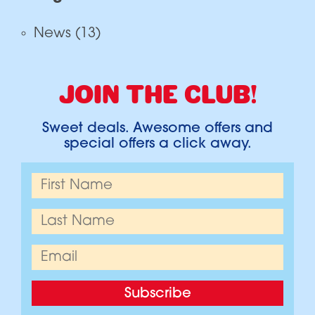
News
(13)
JOIN THE CLUB!
Sweet deals. Awesome offers and
special offers a click away.