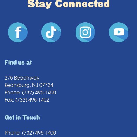
Stay Connected
Find us at
275 Beachway
Keansburg, NJ 07734
Phone: (732) 495-1400
Fax: (732) 495-1402
Get in Touch
Phone: (732) 495-1400