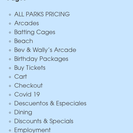
ALL PARKS PRICING
Arcades
Batting Cages
Beach
Bev & Wally’s Arcade
Birthday Packages
Buy Tickets
Cart
Checkout
Covid 19
Descuentos & Especiales
Dining
Discounts & Specials
Employment