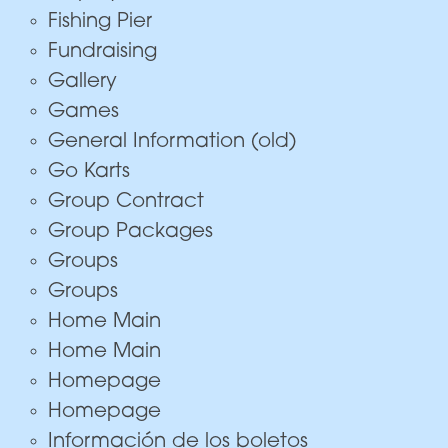
Fishing Pier
Fundraising
Gallery
Games
General Information (old)
Go Karts
Group Contract
Group Packages
Groups
Groups
Home Main
Home Main
Homepage
Homepage
Información de los boletos