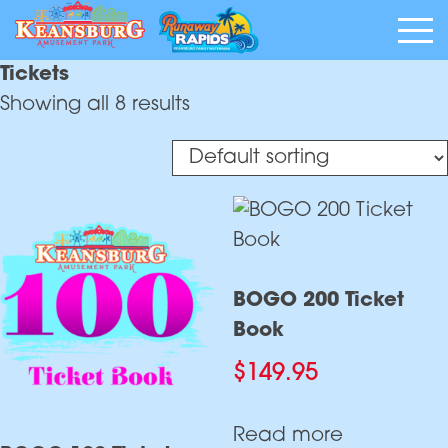
Tickets
Showing all 8 results
BOGO 200 Ticket
Book
$
149.95
Read more