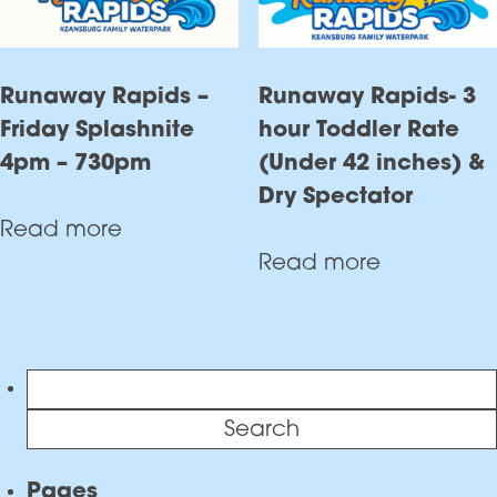
Runaway Rapids –
Runaway Rapids- 3
Friday Splashnite
hour Toddler Rate
4pm – 730pm
(Under 42 inches) &
Dry Spectator
Read more
Read more
Search
for:
Pages