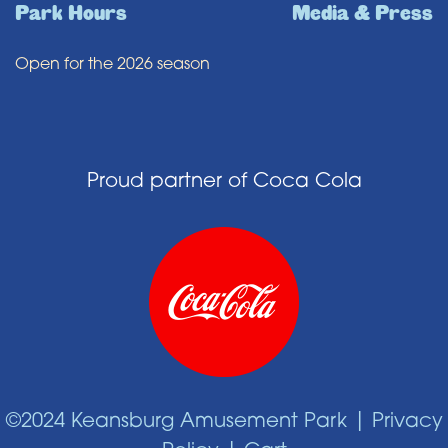
Park Hours
Media & Press
Open for the 2026 season
Proud partner of Coca Cola
©2024 Keansburg Amusement Park |
Privacy