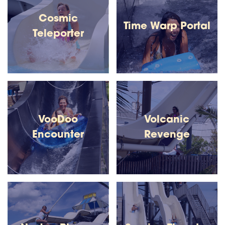
Cosmic
Time Warp Portal
Teleporter
VooDoo
Volcanic
Encounter
Revenge