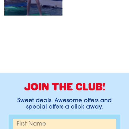
JOIN THE CLUB!
Sweet deals. Awesome offers and
special offers a click away.