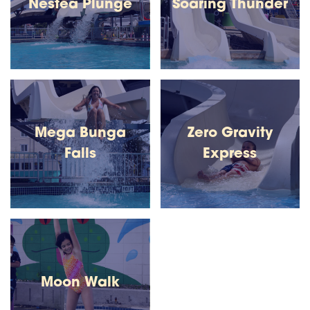
Nestea Plunge
Soaring Thunder
Mega Bunga
Zero Gravity
Falls
Express
Moon Walk