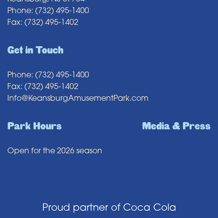
Phone: (732) 495-1400
Fax: (732) 495-1402
Get in Touch
Phone: (732) 495-1400
Fax: (732) 495-1402
Info@KeansburgAmusementPark.com
Park Hours
Media & Press
Open for the 2026 season
Proud partner of Coca Cola