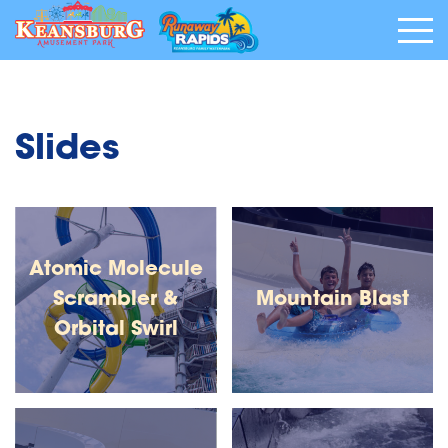
Slides
Atomic Molecule
Scrambler &
Mountain Blast
Orbital Swirl