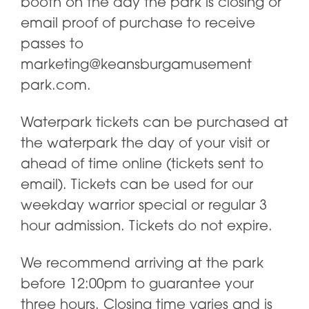
booth on the day the park is closing or
email proof of purchase to receive
passes to
marketing@keansburgamusement
park.com.
Waterpark tickets can be purchased at
the waterpark the day of your visit or
ahead of time online (tickets sent to
email). Tickets can be used for our
weekday warrior special or regular 3
hour admission. Tickets do not expire.
We recommend arriving at the park
before 12:00pm to guarantee your
three hours. Closing time varies and is