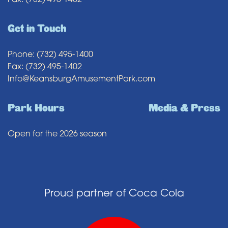
Fax: (732) 495-1402
Get in Touch
Phone: (732) 495-1400
Fax: (732) 495-1402
Info@KeansburgAmusementPark.com
Park Hours
Media & Press
Open for the 2026 season
Proud partner of Coca Cola