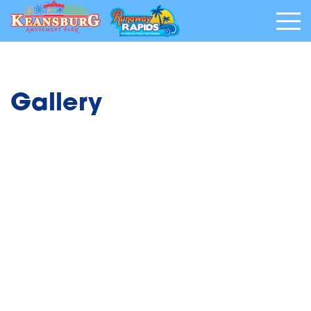
Gallery