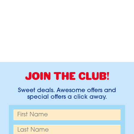
JOIN THE CLUB!
Sweet deals. Awesome offers and
special offers a click away.