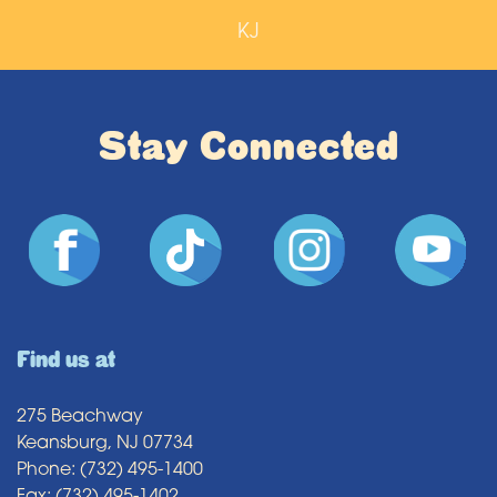
KJ
Stay Connected
Find us at
275 Beachway
Keansburg, NJ 07734
Phone: (732) 495-1400