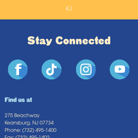
KJ
Stay Connected
Find us at
275 Beachway
Keansburg, NJ 07734
Phone: (732) 495-1400