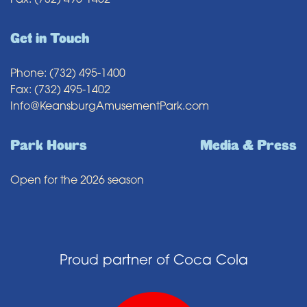
Fax: (732) 495-1402
Get in Touch
Phone: (732) 495-1400
Fax: (732) 495-1402
Info@KeansburgAmusementPark.com
Park Hours
Media & Press
Open for the 2026 season
Proud partner of Coca Cola