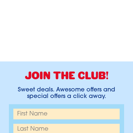
JOIN THE CLUB!
Sweet deals. Awesome offers and
special offers a click away.