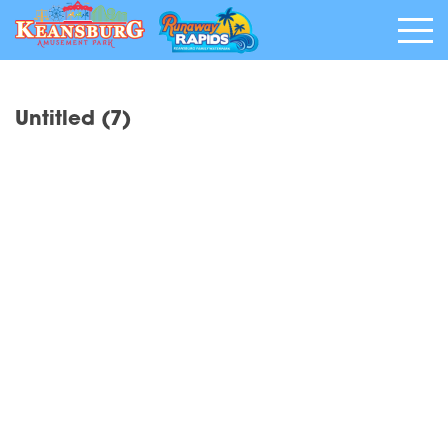
Untitled (7)