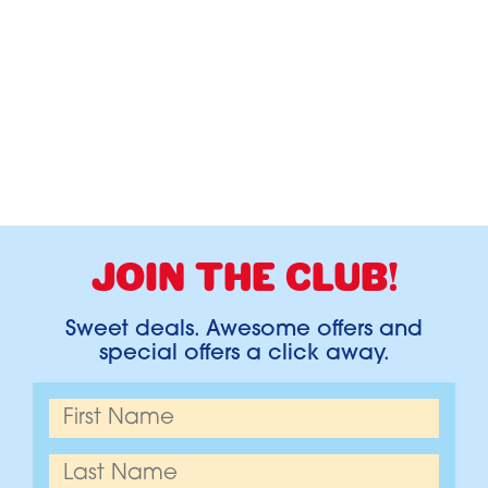
JOIN THE CLUB!
Sweet deals. Awesome offers and
special offers a click away.