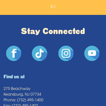
KJ
Stay Connected
Find us at
275 Beachway
Keansburg, NJ 07734
Phone: (732) 495-1400