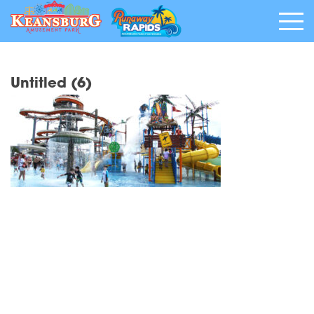
Untitled (6)