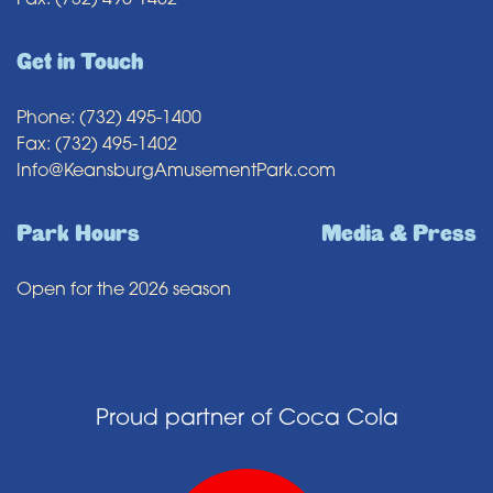
Fax: (732) 495-1402
Get in Touch
Phone: (732) 495-1400
Fax: (732) 495-1402
Info@KeansburgAmusementPark.com
Park Hours
Media & Press
Open for the 2026 season
Proud partner of Coca Cola