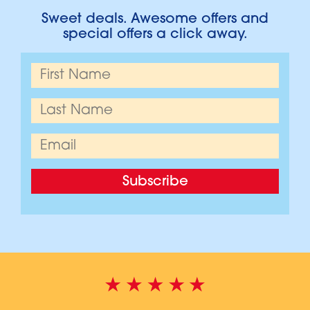
Sweet deals. Awesome offers and
special offers a click away.