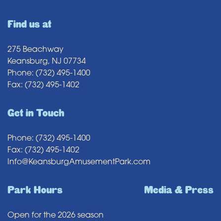
Find us at
275 Beachway
Keansburg, NJ 07734
Phone: (732) 495-1400
Fax: (732) 495-1402
Get in Touch
Phone: (732) 495-1400
Fax: (732) 495-1402
Info@KeansburgAmusementPark.com
Park Hours
Media & Press
Open for the 2026 season