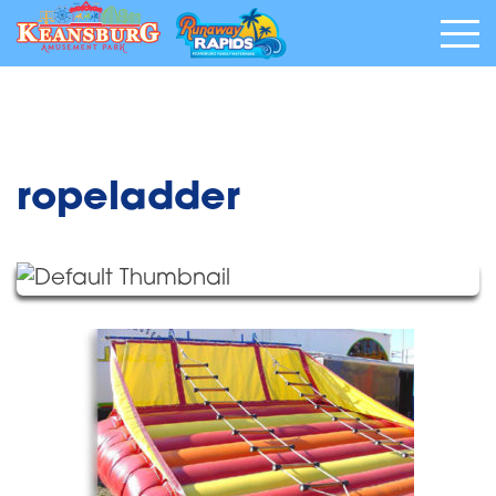
ropeladder