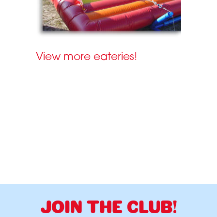
View more eateries!
JOIN THE CLUB!