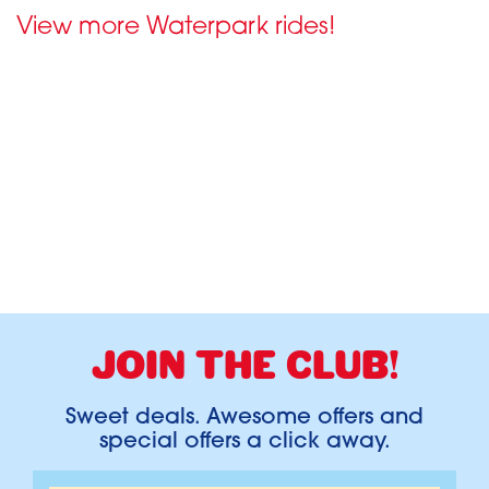
View more Waterpark rides!
JOIN THE CLUB!
Sweet deals. Awesome offers and
special offers a click away.