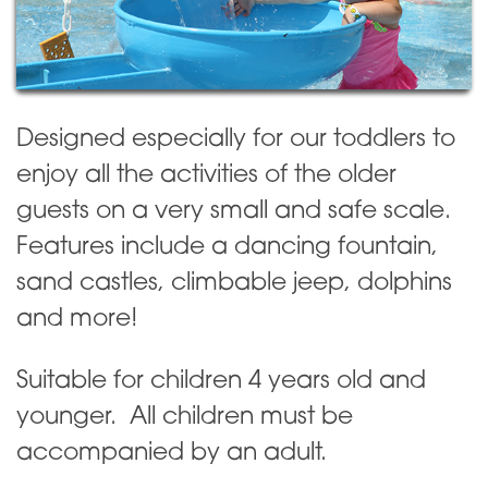
Designed especially for our toddlers to
enjoy all the activities of the older
guests on a very small and safe scale.
Features include a dancing fountain,
sand castles, climbable jeep, dolphins
and more!
Suitable for children 4 years old and
younger. All children must be
accompanied by an adult.