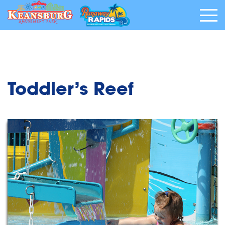
Toddler’s Reef