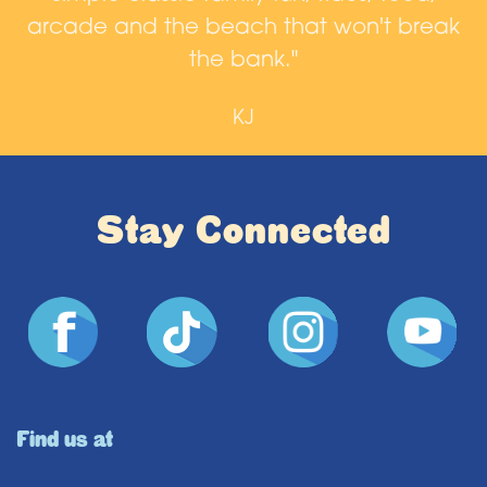
arcade and the beach that won't break
n
the bank."
KJ
Stay Connected
Find us at