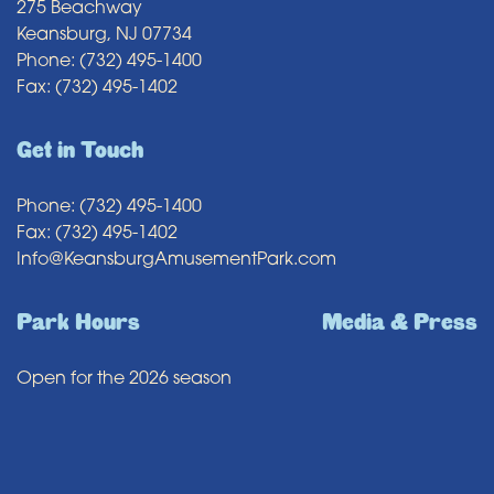
275 Beachway
Keansburg, NJ 07734
Phone: (732) 495-1400
Fax: (732) 495-1402
Get in Touch
Phone: (732) 495-1400
Fax: (732) 495-1402
Info@KeansburgAmusementPark.com
Park Hours
Media & Press
Open for the 2026 season