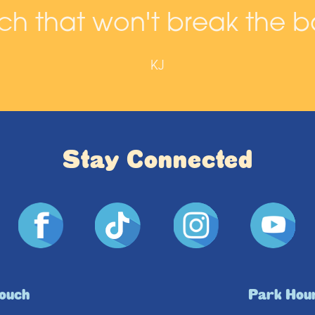
h that won't break the b
KJ
Stay Connected
Touch
Park Hou