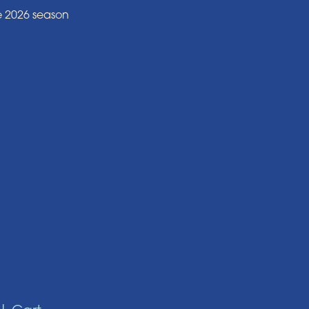
e 2026 season