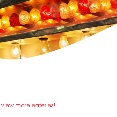
View more eateries!