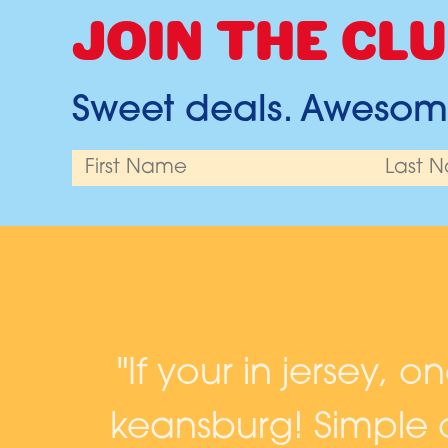
JOIN THE CLU
Sweet deals. Awesome
and
"If your in jersey, o
keansburg! Simple c