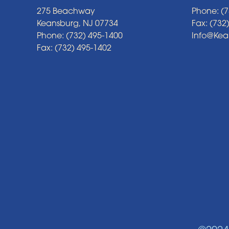
275 Beachway
Phone: (7
Keansburg, NJ 07734
Fax: (732
Phone: (732) 495-1400
Info@Ke
Fax: (732) 495-1402