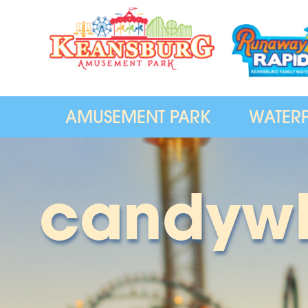
AMUSEMENT PARK
WATER
candyw