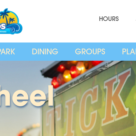
HOURS
PARK
DINING
GROUPS
PLA
heel