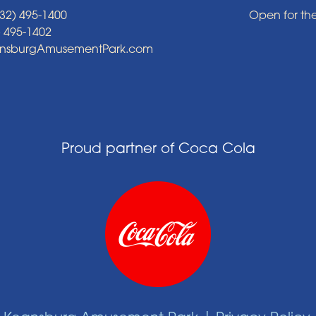
32) 495-1400
Open for th
) 495-1402
ansburgAmusementPark.com
Proud partner of Coca Cola