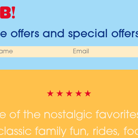
B!
 offers and special offer
ne of the nostalgic favorite
lassic family fun, rides, 