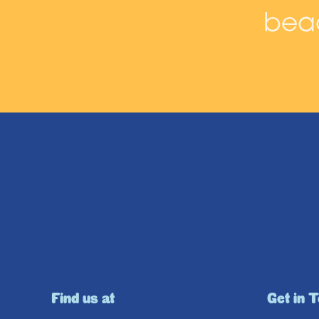
beac
Find us at
Get in 