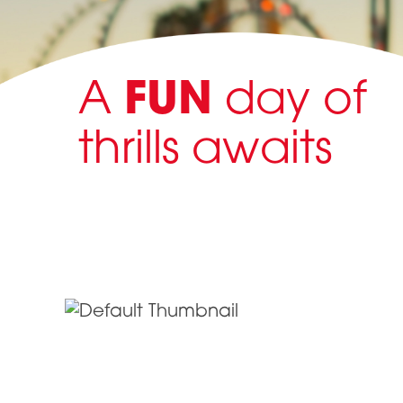
A
FUN
day of
thrills awaits