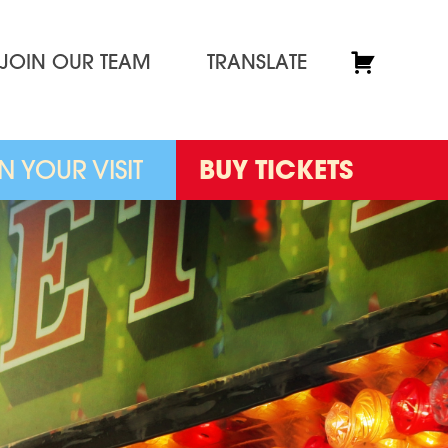
JOIN OUR TEAM
TRANSLATE
N YOUR VISIT
BUY TICKETS