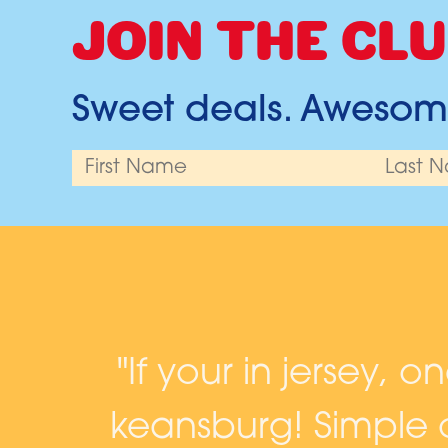
JOIN THE CLU
Sweet deals. Awesome
and
"If your in jersey, o
keansburg! Simple c