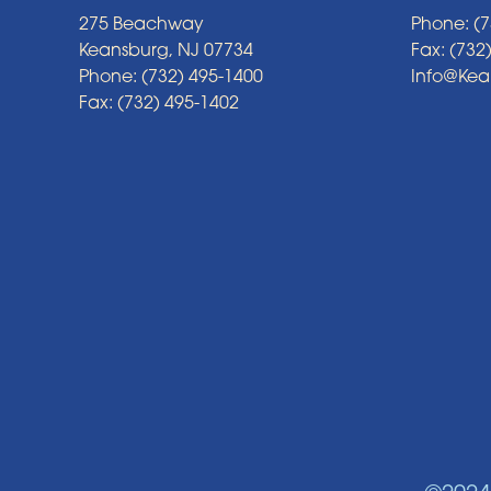
275 Beachway
Phone: (7
Keansburg, NJ 07734
Fax: (732
Phone: (732) 495-1400
Info@Ke
Fax: (732) 495-1402