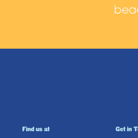
beac
Find us at
Get in 