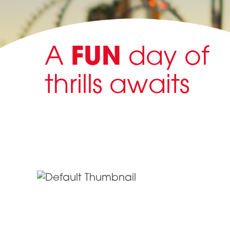
A
FUN
day of
thrills awaits