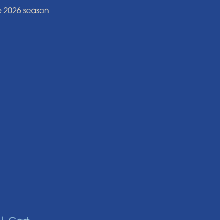
e 2026 season