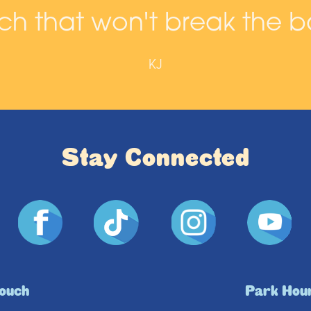
h that won't break the b
KJ
Stay Connected
Touch
Park Hou