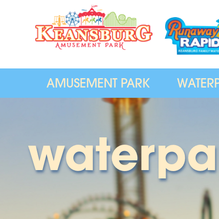
AMUSEMENT PARK
WATER
waterpa