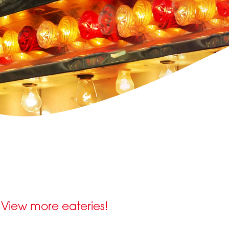
View more eateries!