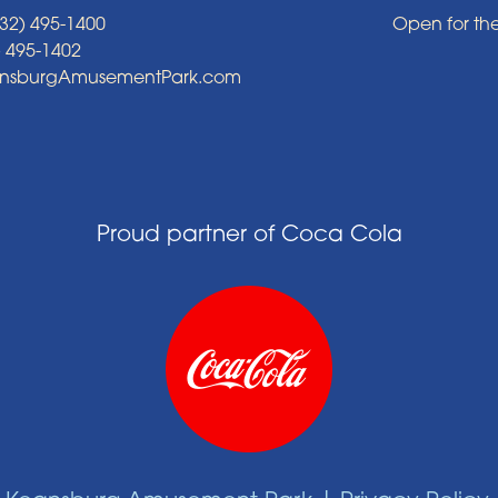
32) 495-1400
Open for th
) 495-1402
ansburgAmusementPark.com
Proud partner of Coca Cola