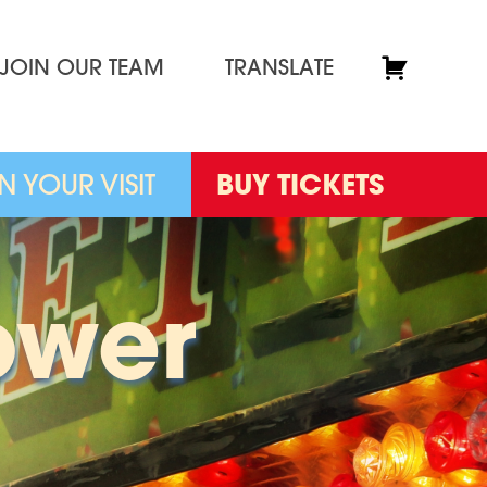
JOIN OUR TEAM
TRANSLATE
N YOUR VISIT
BUY TICKETS
ower