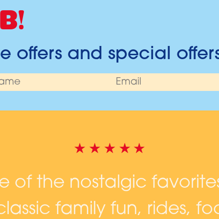
B!
 offers and special offer
ne of the nostalgic favorite
lassic family fun, rides, 