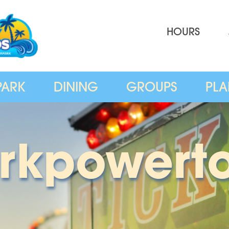
HOURS
PARK
DINING
GROUPS
PLA
rkpowert