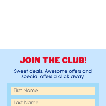
JOIN THE CLUB!
Sweet deals. Awesome offers and
special offers a click away.