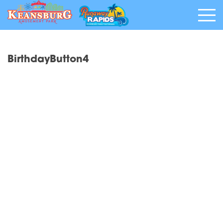
BirthdayButton4