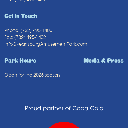
Fax: (732) 495-1402
Get in Touch
Phone: (732) 495-1400
Fax: (732) 495-1402
Info@KeansburgAmusementPark.com
Park Hours
Media & Press
Open for the 2026 season
Proud partner of Coca Cola