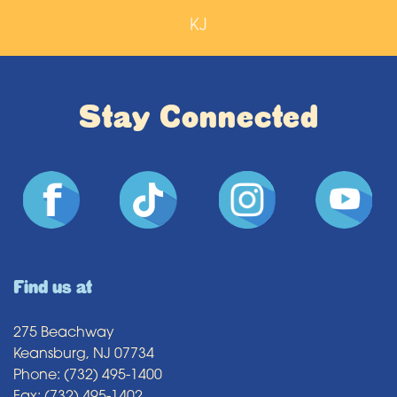
KJ
Stay Connected
Find us at
275 Beachway
Keansburg, NJ 07734
Phone: (732) 495-1400