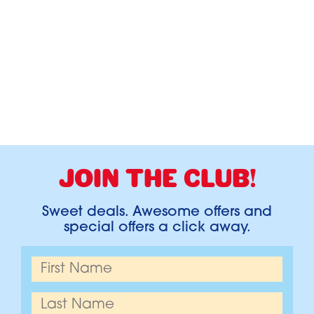
JOIN THE CLUB!
Sweet deals. Awesome offers and
special offers a click away.