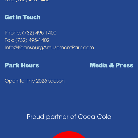
Fax: (732) 495-1402
Get in Touch
Phone: (732) 495-1400
Fax: (732) 495-1402
Info@KeansburgAmusementPark.com
Park Hours
Media & Press
Open for the 2026 season
Proud partner of Coca Cola