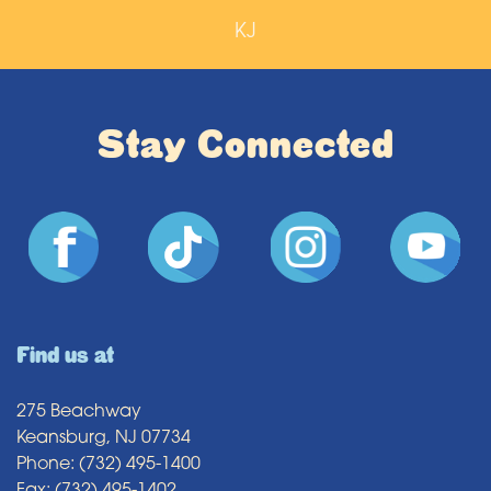
KJ
Stay Connected
Find us at
275 Beachway
Keansburg, NJ 07734
Phone: (732) 495-1400