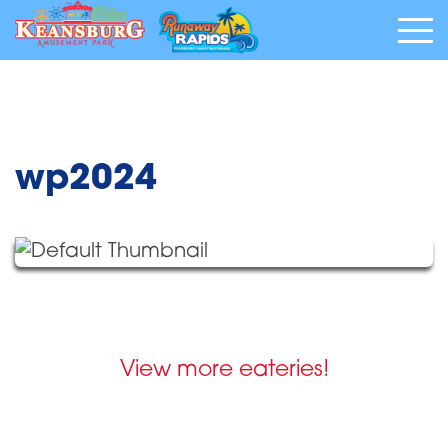
wp2024
View more eateries!