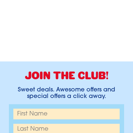
JOIN THE CLUB!
Sweet deals. Awesome offers and
special offers a click away.