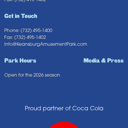
Fax: (732) 495-1402
Get in Touch
Phone: (732) 495-1400
Fax: (732) 495-1402
Info@KeansburgAmusementPark.com
Park Hours
Media & Press
Open for the 2026 season
Proud partner of Coca Cola