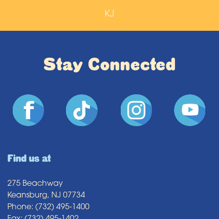
KJ
Stay Connected
Find us at
275 Beachway
Keansburg, NJ 07734
Phone: (732) 495-1400