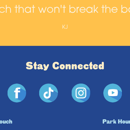
h that won't break the b
KJ
Stay Connected
Touch
Park Hou