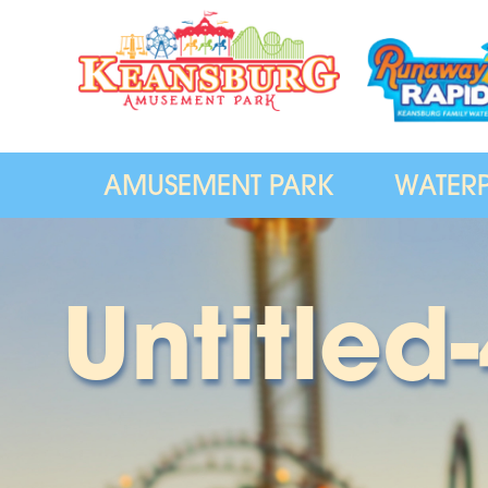
AMUSEMENT PARK
WATER
Untitled-