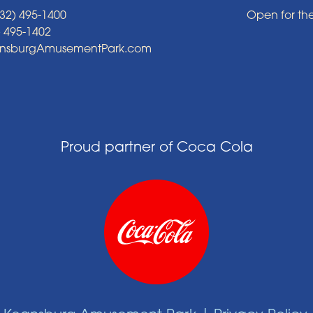
32) 495-1400
Open for th
) 495-1402
ansburgAmusementPark.com
Proud partner of Coca Cola