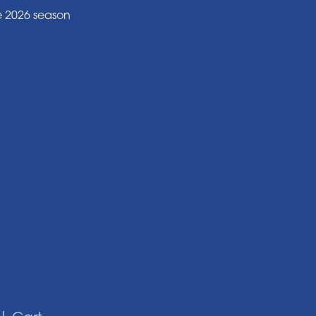
e 2026 season