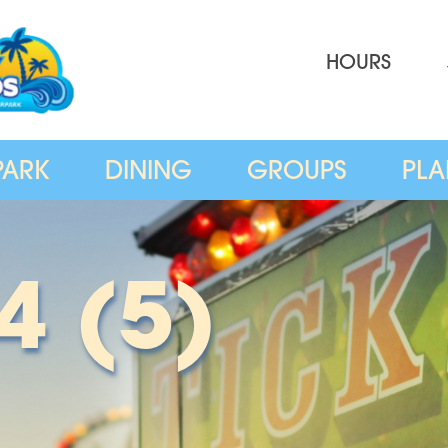
HOURS
PARK
DINING
GROUPS
PLA
4 (5)