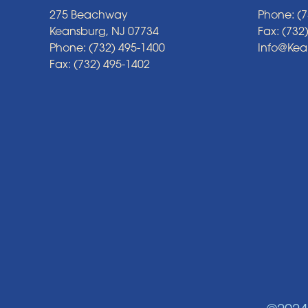
275 Beachway
Phone: (7
Keansburg, NJ 07734
Fax: (732
Phone: (732) 495-1400
Info@Ke
Fax: (732) 495-1402