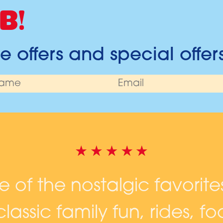
B!
 offers and special offer
ne of the nostalgic favorite
lassic family fun, rides, 