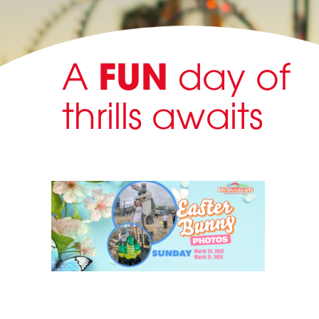
A
FUN
day of
thrills awaits