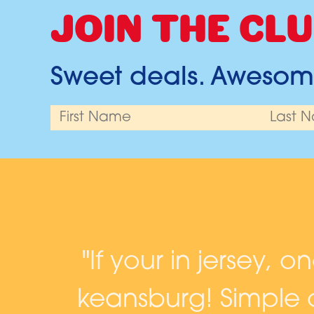
JOIN THE CLU
Sweet deals. Awesome
and
"If your in jersey, o
keansburg! Simple c