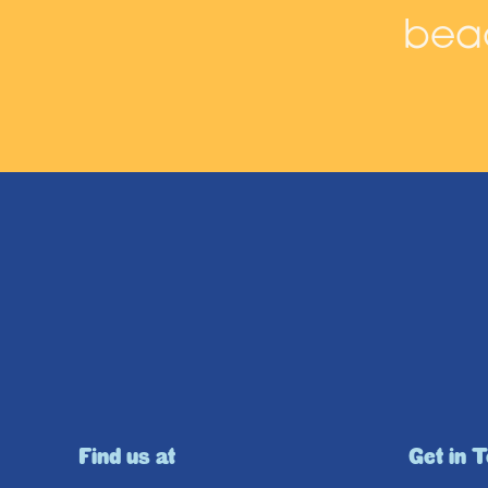
beac
Find us at
Get in 