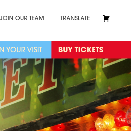
JOIN OUR TEAM
TRANSLATE
N YOUR VISIT
BUY TICKETS