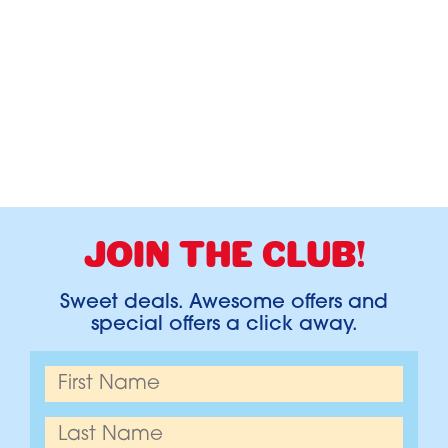
JOIN THE CLUB!
Sweet deals. Awesome offers and
special offers a click away.