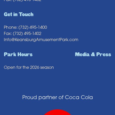
Fax: (732) 495-1402
Get in Touch
Phone: (732) 495-1400
Fax: (732) 495-1402
Info@KeansburgAmusementPark.com
Park Hours
Media & Press
Open for the 2026 season
Proud partner of Coca Cola