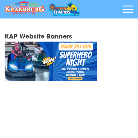
KAP Website Banners