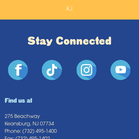
KJ
Stay Connected
Find us at
275 Beachway
Keansburg, NJ 07734
Phone: (732) 495-1400