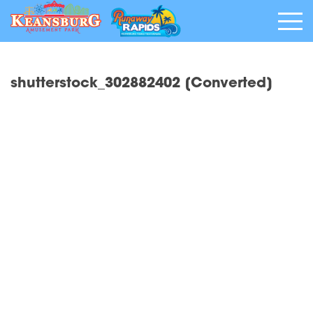
shutterstock_302882402 [Converted]