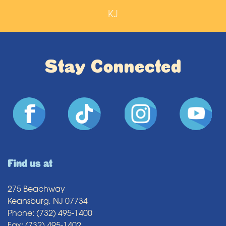
KJ
Stay Connected
Find us at
275 Beachway
Keansburg, NJ 07734
Phone: (732) 495-1400