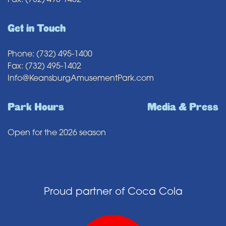
Fax: (732) 495-1402
Get in Touch
Phone: (732) 495-1400
Fax: (732) 495-1402
Info@KeansburgAmusementPark.com
Park Hours
Media & Press
Open for the 2026 season
Proud partner of Coca Cola