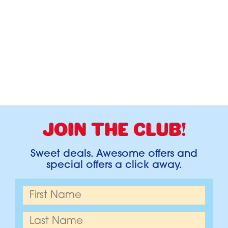
JOIN THE CLUB!
Sweet deals. Awesome offers and
special offers a click away.