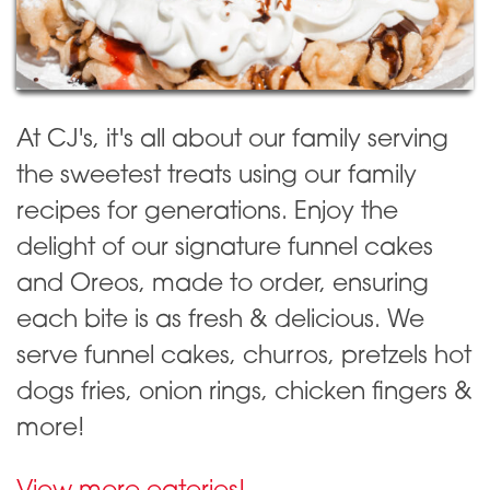
At CJ's, it's all about our family serving
the sweetest treats using our family
recipes for generations. Enjoy the
delight of our signature funnel cakes
and Oreos, made to order, ensuring
each bite is as fresh & delicious. We
serve funnel cakes, churros, pretzels hot
dogs fries, onion rings, chicken fingers &
more!