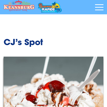
CJ’s Spot