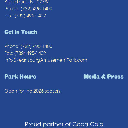
Keansburg, NJ 07734
Phone: (732) 495-1400
Fax: (732) 495-1402
Get in Touch
Phone: (732) 495-1400
Fax: (732) 495-1402
Info@KeansburgAmusementPark.com
Park Hours
Media & Press
Open for the 2026 season
Proud partner of Coca Cola