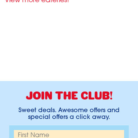
View more eateries!
JOIN THE CLUB!
Sweet deals. Awesome offers and
special offers a click away.