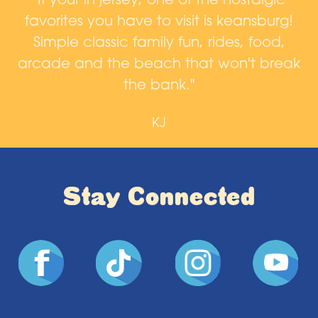
d,
"If your in jersey, one of the nostalgic
favorites you have to visit is keansburg!
a
n
Simple classic family fun, rides, food,
arcade and the beach that won't break
n
the bank."
KJ
Stay Connected