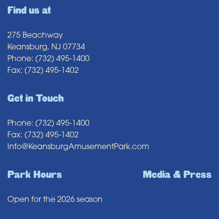
Find us at
275 Beachway
Keansburg, NJ 07734
Phone: (732) 495-1400
Fax: (732) 495-1402
Get in Touch
Phone: (732) 495-1400
Fax: (732) 495-1402
Info@KeansburgAmusementPark.com
Park Hours
Media & Press
Open for the 2026 season