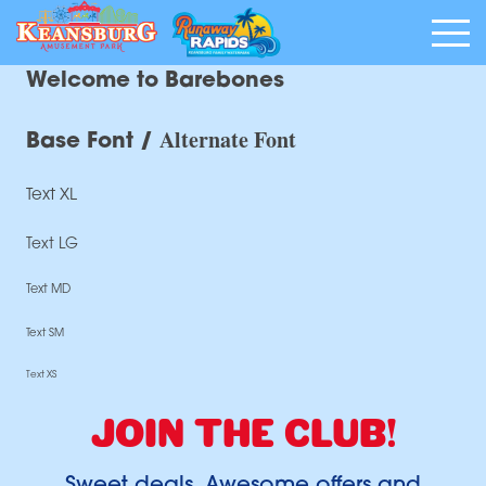
Welcome to Barebones
Alternate Font
Base Font /
Text XL
Text LG
Text MD
Text SM
Text XS
JOIN THE CLUB!