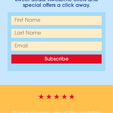
Sweet deals. Awesome offers and
special offers a click away.