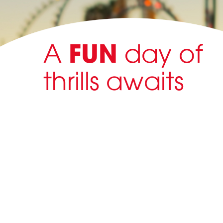
A
FUN
day of
thrills awaits