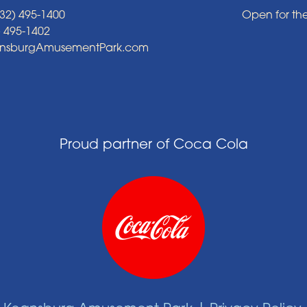
32) 495-1400
Open for th
) 495-1402
ansburgAmusementPark.com
Proud partner of Coca Cola