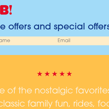
B!
 offers and special offer
ne of the nostalgic favorite
lassic family fun, rides, 