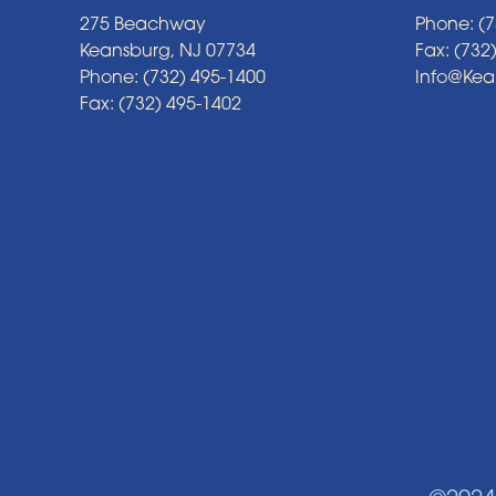
275 Beachway
Phone: (7
Keansburg, NJ 07734
Fax: (732
Phone: (732) 495-1400
Info@Ke
Fax: (732) 495-1402