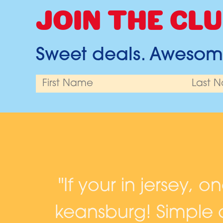
JOIN THE CLU
Sweet deals. Awesome
and
"If your in jersey, o
keansburg! Simple c