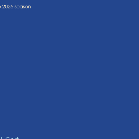
e 2026 season