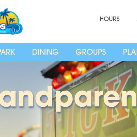
HOURS
PARK
DINING
GROUPS
PLA
randparen