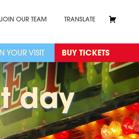
JOIN OUR TEAM
TRANSLATE
N YOUR VISIT
BUY TICKETS
t day