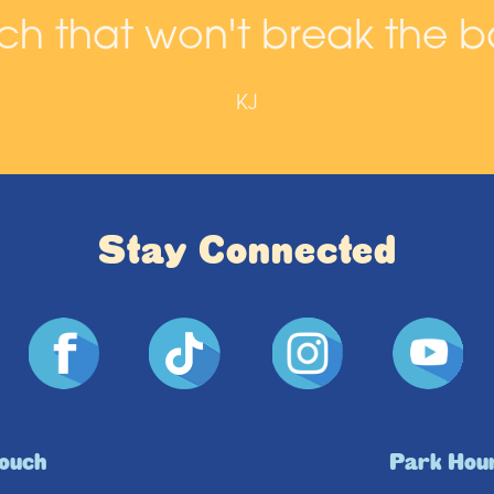
h that won't break the b
KJ
Stay Connected
Touch
Park Hou