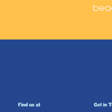
beac
Find us at
Get in 