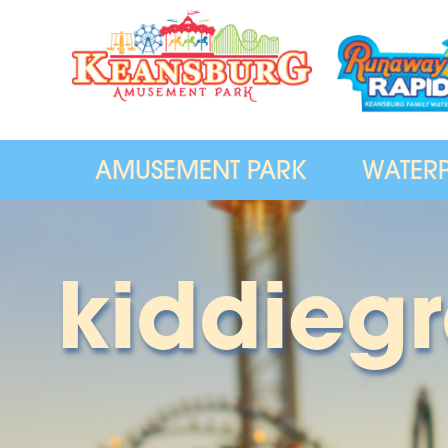
AMUSEMENT PARK
WATER
kiddieg