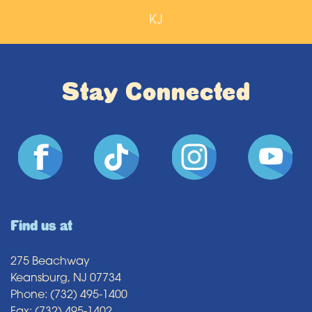
KJ
Stay Connected
Find us at
275 Beachway
Keansburg, NJ 07734
Phone: (732) 495-1400