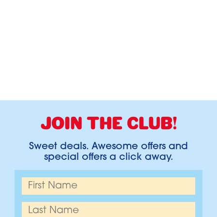
JOIN THE CLUB!
Sweet deals. Awesome offers and
special offers a click away.