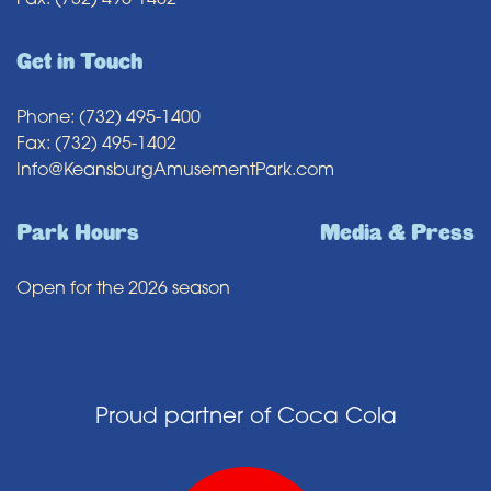
Fax: (732) 495-1402
Get in Touch
Phone: (732) 495-1400
Fax: (732) 495-1402
Info@KeansburgAmusementPark.com
Park Hours
Media & Press
Open for the 2026 season
Proud partner of Coca Cola