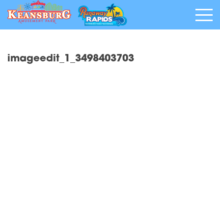
imageedit_1_3498403703