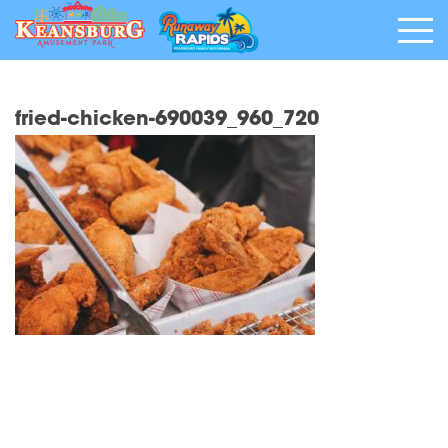
fried-chicken-690039_960_720