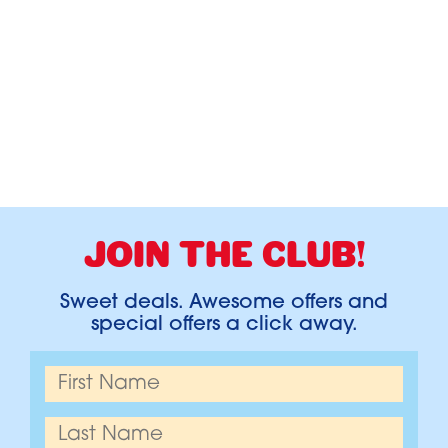
JOIN THE CLUB!
Sweet deals. Awesome offers and
special offers a click away.