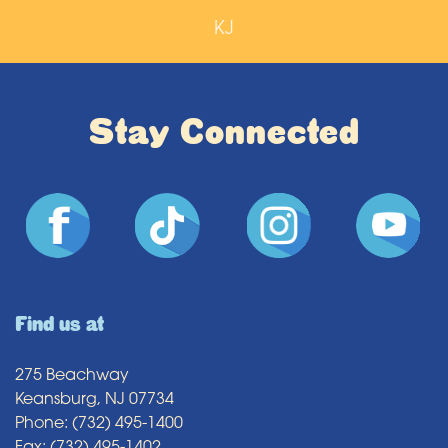
KJ
Stay Connected
Find us at
275 Beachway
Keansburg, NJ 07734
Phone: (732) 495-1400