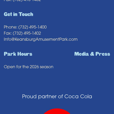
Fax: (732) 495-1402
Get in Touch
Phone: (732) 495-1400
Fax: (732) 495-1402
Info@KeansburgAmusementPark.com
Park Hours
Media & Press
Open for the 2026 season
Proud partner of Coca Cola