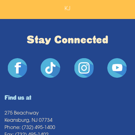
KJ
Stay Connected
Find us at
275 Beachway
Keansburg, NJ 07734
Phone: (732) 495-1400