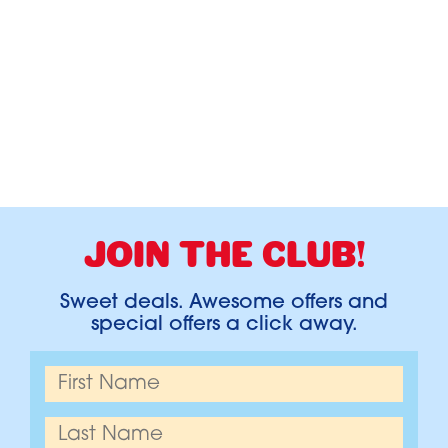
JOIN THE CLUB!
Sweet deals. Awesome offers and
special offers a click away.