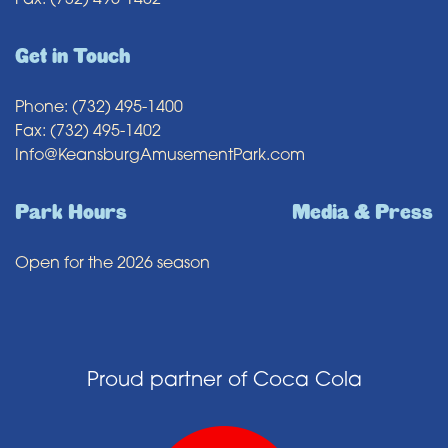
Fax: (732) 495-1402
Get in Touch
Phone: (732) 495-1400
Fax: (732) 495-1402
Info@KeansburgAmusementPark.com
Park Hours
Media & Press
Open for the 2026 season
Proud partner of Coca Cola