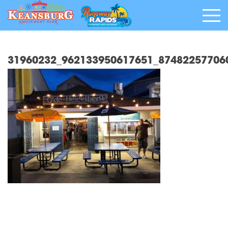
31960232_962133950617651_87482257706